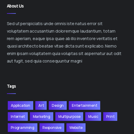
About Us
Sed ut perspiciatis unde omnis iste natus error sit
voluptatem accusantium doloremque laudantium, totam
rem aperiam, eaque ipsa quae ab illo inventore veritatis et
quasi architecto beatae vitae dicta sunt explicabo. Nemo
enim ipsam voluptatem quia voluptas sit aspernatur aut odit
aut fugit, sed quia consequuntur magni
Tags
Application
Art
Design
Entertainment
Internet
Marketing
Multipurpose
Music
Print
Programming
Responsive
Website