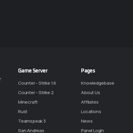
Game Server
Pages
r
Counter - Strike 1.6
Knowledgebase
Counter - Strike 2
About Us
Minecraft
Affliates
Rust
Locations
Teamspeak 3
News
San Andreas
Panel Login