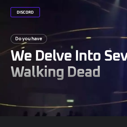
D
I
S
C
O
R
D
Do you have
We Delve Into Se
Walking Dead