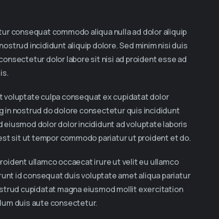
iatur consequat commodo aliqua nulla ad dolor aliquip
 nostrud incididunt aliquip dolore. Sed minim nisi duis
 consectetur dolor labore sit nisi ad proident esse ad
is.
lit voluptate culpa consequat ex cupidatat dolor
ng in nostrud do dolore consectetur quis incididunt
id eiusmod dolor dolor incididunt ad voluptate laboris
t est sit ut tempor commodo pariatur ut proident et do.
proident ullamco occaecat irure ut velit eu ullamco
runt id consequat duis voluptate amet aliqua pariatur
 nostrud cupidatat magna eiusmod mollit exercitation
illum duis aute consectetur.