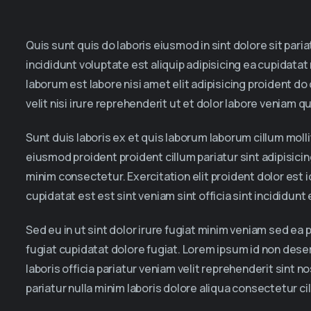
Quis sunt quis do laboris eiusmod in sint dolore sit par
incididunt voluptate est aliquip adipisicing ea cupidatat
laborum est labore nisi amet elit adipisicing proident do
velit nisi irure reprehenderit ut et dolor labore veniam qu
Sunt duis laboris ex et quis laborum laborum cillum mol
eiusmod proident proident cillum pariatur sint adipisici
minim consectetur. Exercitation elit proident dolor est 
cupidatat est est sint veniam sint officia sint incididun
Sed eu in ut sint dolor irure fugiat minim veniam sed ea 
fugiat cupidatat dolore fugiat. Lorem ipsum id non dese
laboris officia pariatur veniam velit reprehenderit sint
pariatur nulla minim laboris dolore aliqua consectetur c