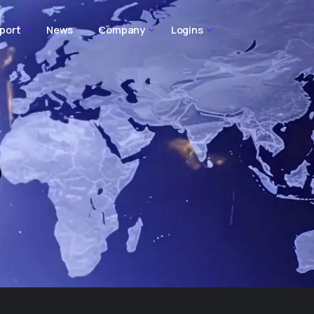
port
News
Company
Logins