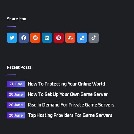
Share Icon
Recent Posts
21 June
How To Protecting Your Online World
20 June
How To Set Up Your Own Game Server
20 June
Rise In Demand For Private Game Servers
20 June
Top Hosting Providers For Game Servers