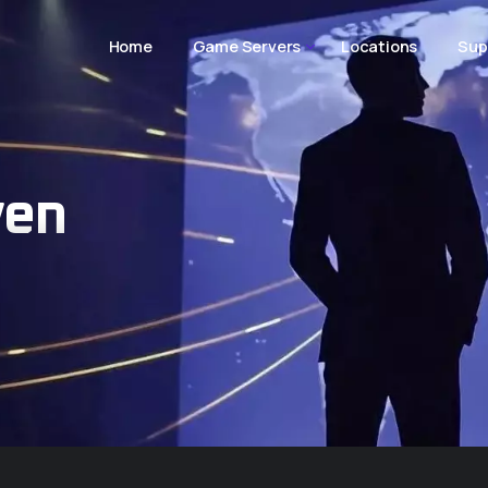
Home
Game Servers
Locations
Sup
ven