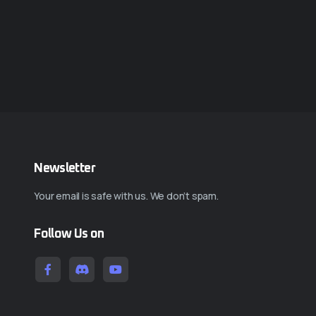
Newsletter
Your email is safe with us. We don’t spam.
Follow Us on