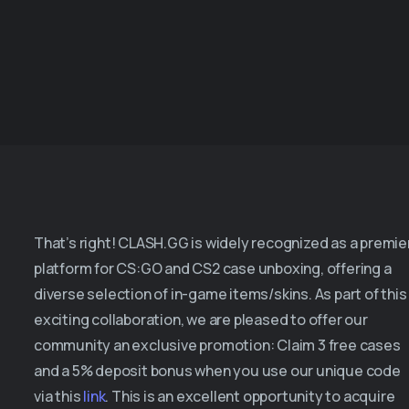
That’s right! CLASH.GG is widely recognized as a premie
platform for CS:GO and CS2 case unboxing, offering a
diverse selection of in-game items/skins. As part of this
exciting collaboration, we are pleased to offer our
community an exclusive promotion: Claim 3 free cases
and a 5% deposit bonus when you use our unique code
via this
link
. This is an excellent opportunity to acquire